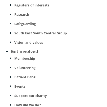
Registers of interests
Research
Safeguarding
South East South Central Group
Vision and values
Get involved
Membership
Volunteering
Patient Panel
Events
Support our charity
How did we do?