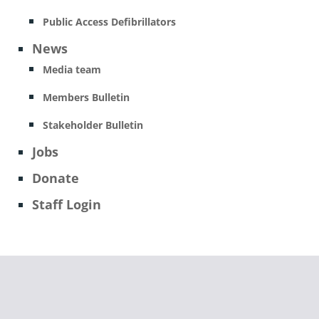
Public Access Defibrillators
News
Media team
Members Bulletin
Stakeholder Bulletin
Jobs
Donate
Staff Login