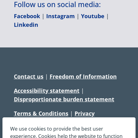
Follow us on social media:
Facebook
|
Instagram
|
Youtube
|
Linkedin
Contact us
|
Freedom of Information
Accessibility statement
|
Disproportionate burden statement
Terms & Conditions
|
Privacy
Statement
|
Disclaimer
|
Cookies
We use cookies to provide the best user
Copyright © South Central Ambulance
experience. Cookies help the website to function