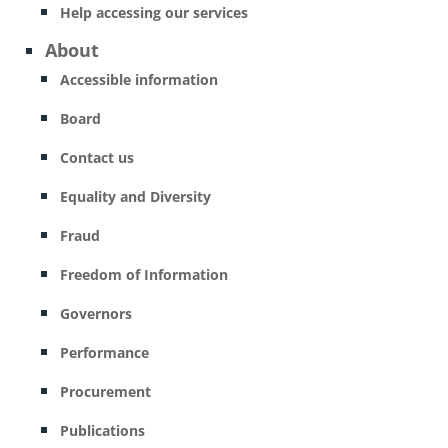
Help accessing our services
About
Accessible information
Board
Contact us
Equality and Diversity
Fraud
Freedom of Information
Governors
Performance
Procurement
Publications