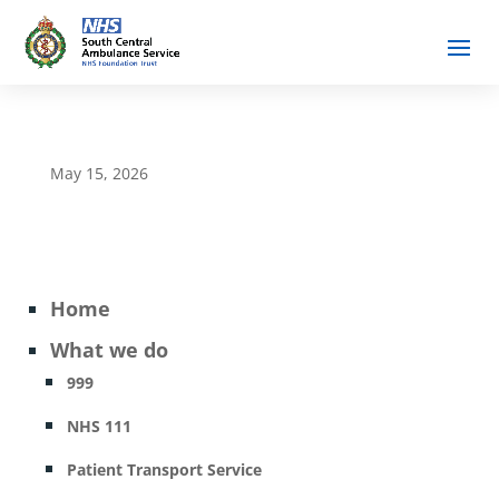
May 15, 2026
Home
What we do
999
NHS 111
Patient Transport Service