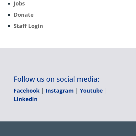
Jobs
Donate
Staff Login
Follow us on social media:
Facebook
|
Instagram
|
Youtube
|
Linkedin