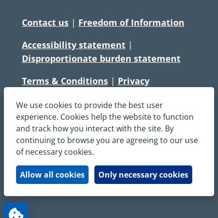
Contact us
|
Freedom of Information
Accessibility statement
|
Disproportionate burden statement
Terms & Conditions
|
Privacy
Statement
|
Disclaimer
|
Cookies
We use cookies to provide the best user
Copyright © South Central Ambulance
experience. Cookies help the website to function
and track how you interact with the site. By
Service NHS Foundation Trust
continuing to browse you are agreeing to our use
All rights reserved. All images and content
of necessary cookies.
on this site are protected by copyright and
may not be used or copied, without
Allow all cookies
Only necessary cookies
written permission.