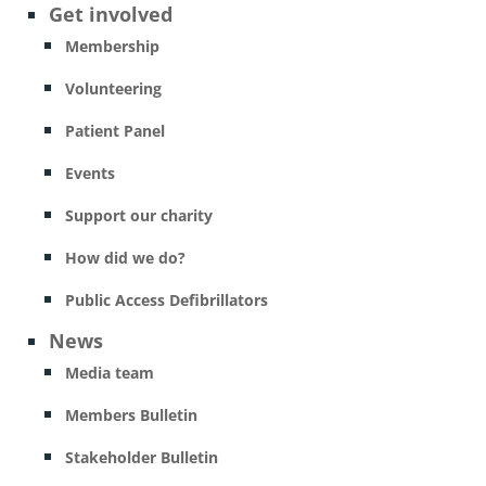
Get involved
Membership
Volunteering
Patient Panel
Events
Support our charity
How did we do?
Public Access Defibrillators
News
Media team
Members Bulletin
Stakeholder Bulletin