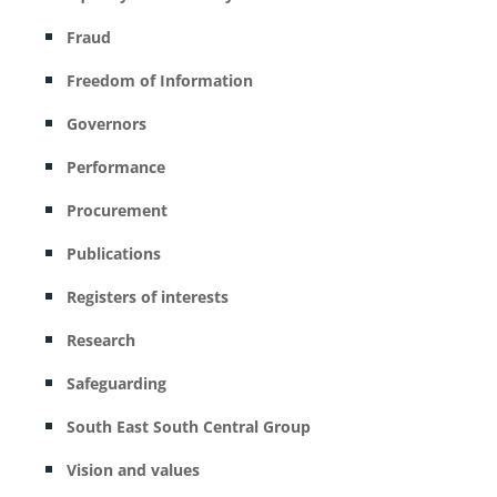
Fraud
Freedom of Information
Governors
Performance
Procurement
Publications
Registers of interests
Research
Safeguarding
South East South Central Group
Vision and values