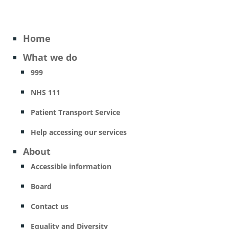
Home
What we do
999
NHS 111
Patient Transport Service
Help accessing our services
About
Accessible information
Board
Contact us
Equality and Diversity