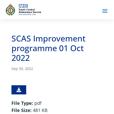
SCAS Improvement
programme 01 Oct
2022
Sep 30, 2022
File Type:
pdf
File Size:
481 KB