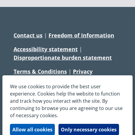
Contact us
|
Freedom of Information
Accessibility statement
|
Disproportionate burden statement
Terms & Conditions
|
Privacy
Statement
|
Disclaimer
|
Cookies
We use cookies to provide the best user
Copyright © South Central Ambulance
experience. Cookies help the website to function
and track how you interact with the site. By
Service NHS Foundation Trust
continuing to browse you are agreeing to our use
All rights reserved. All images and content
of necessary cookies.
on this site are protected by copyright and
may not be used or copied, without
Allow all cookies
Only necessary cookies