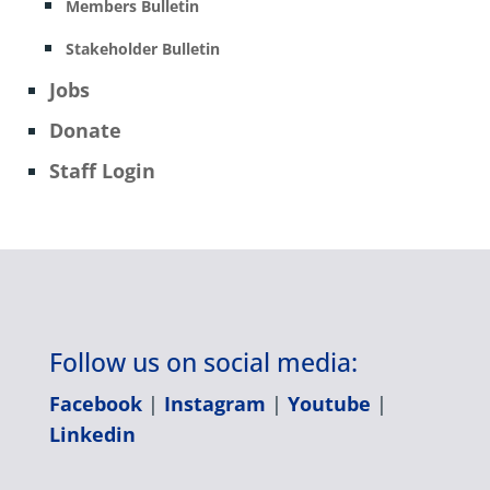
Members Bulletin
Stakeholder Bulletin
Jobs
Donate
Staff Login
Follow us on social media:
Facebook
|
Instagram
|
Youtube
|
Linkedin