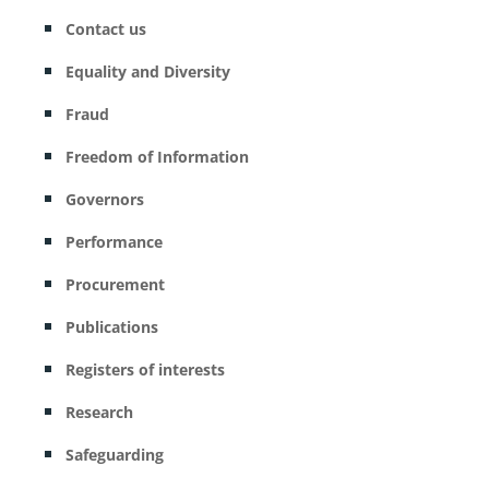
Contact us
Equality and Diversity
Fraud
Freedom of Information
Governors
Performance
Procurement
Publications
Registers of interests
Research
Safeguarding