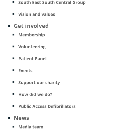
South East South Central Group
Vision and values
Get involved
Membership
Volunteering
Patient Panel
Events
Support our charity
How did we do?
Public Access Defibrillators
News
Media team