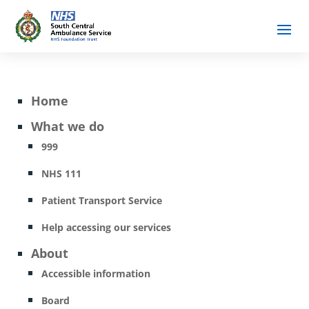
Home
What we do
999
NHS 111
Patient Transport Service
Help accessing our services
About
Accessible information
Board