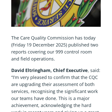
The Care Quality Commission has today
(Friday 19 December 2025) published two
reports covering our 999 control room
and field operations.
David Eltringham, Chief Executive
, said:
“I’m very pleased to confirm that the CQC
are upgrading their assessment of both
services, recognising the significant work
our teams have done. This is a major
achievement, acknowledging the hard