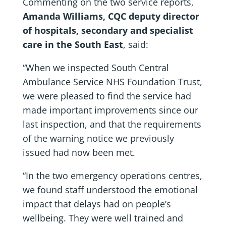
Commenting on the two service reports,
Amanda Williams, CQC deputy director
of hospitals, secondary and specialist
care in the South East
, said:
“When we inspected South Central
Ambulance Service NHS Foundation Trust,
we were pleased to find the service had
made important improvements since our
last inspection, and that the requirements
of the warning notice we previously
issued had now been met.
“In the two emergency operations centres,
we found staff understood the emotional
impact that delays had on people’s
wellbeing. They were well trained and