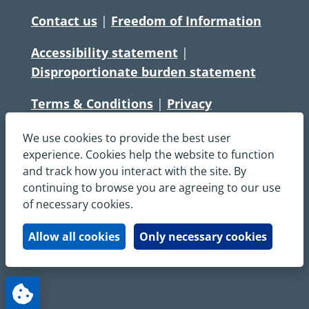
Contact us
|
Freedom of Information
Accessibility statement
|
Disproportionate burden statement
Terms & Conditions
|
Privacy
Statement
|
Disclaimer
|
Cookies
We use cookies to provide the best user
Copyright © South Central Ambulance
experience. Cookies help the website to function
and track how you interact with the site. By
Service NHS Foundation Trust
continuing to browse you are agreeing to our use
All rights reserved. All images and content
of necessary cookies.
on this site are protected by copyright and
may not be used or copied, without
Allow all cookies
Only necessary cookies
written permission.