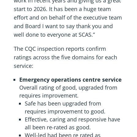
work in recent years and giving us a great
start to 2026. It has been a huge team
effort and on behalf of the executive team
and Board I want to say thank you and
well done to everyone at SCAS.”
The CQC inspection reports confirm
ratings across the five domains for each
service:
Emergency operations centre service
Overall rating of good, upgraded from
requires improvement.
Safe has been upgraded from
requires improvement to good.
Effective, caring and responsive have
all been re-rated as good.
Well-led had been re rated as