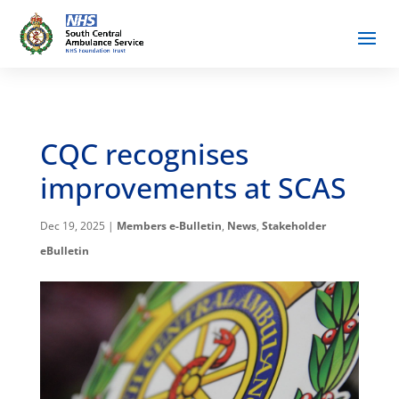
CQC recognises
improvements at SCAS
Dec 19, 2025
|
Members e-Bulletin
,
News
,
Stakeholder
eBulletin