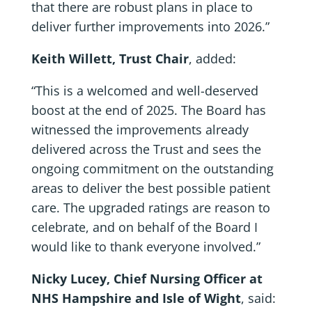
that there are robust plans in place to
deliver further improvements into 2026.”
Keith Willett, Trust Chair
, added:
“This is a welcomed and well-deserved
boost at the end of 2025. The Board has
witnessed the improvements already
delivered across the Trust and sees the
ongoing commitment on the outstanding
areas to deliver the best possible patient
care. The upgraded ratings are reason to
celebrate, and on behalf of the Board I
would like to thank everyone involved.”
Nicky Lucey, Chief Nursing Officer at
NHS Hampshire and Isle of Wight
, said: