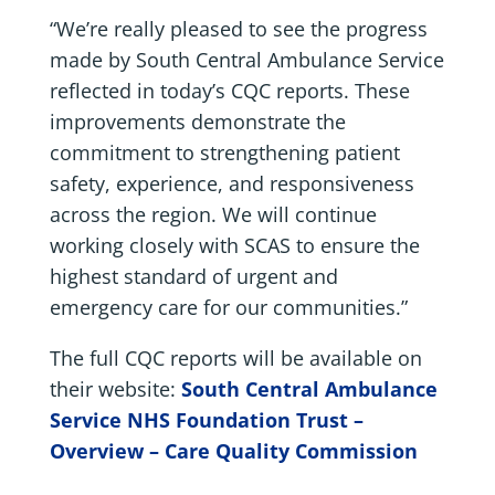
“We’re really pleased to see the progress
made by South Central Ambulance Service
reflected in today’s CQC reports. These
improvements demonstrate the
commitment to strengthening patient
safety, experience, and responsiveness
across the region. We will continue
working closely with SCAS to ensure the
highest standard of urgent and
emergency care for our communities.”
The full CQC reports will be available on
their website:
South Central Ambulance
Service NHS Foundation Trust –
Overview – Care Quality Commission