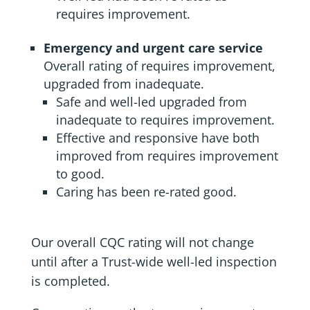
requires improvement.
Emergency and urgent care service
Overall rating of requires improvement,
upgraded from inadequate.
Safe and well-led upgraded from
inadequate to requires improvement.
Effective and responsive have both
improved from requires improvement
to good.
Caring has been re-rated good.
Our overall CQC rating will not change
until after a Trust-wide well-led inspection
is completed.