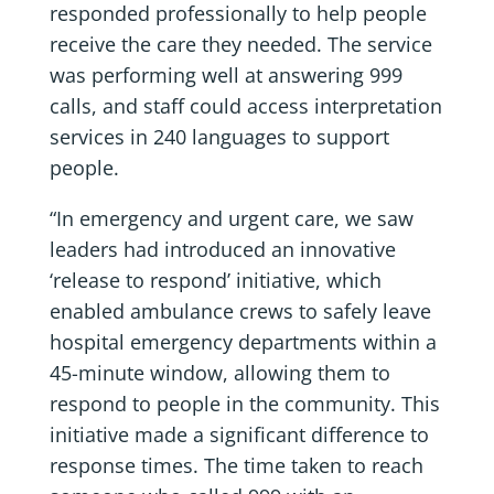
responded professionally to help people
receive the care they needed. The service
was performing well at answering 999
calls, and staff could access interpretation
services in 240 languages to support
people.
“In emergency and urgent care, we saw
leaders had introduced an innovative
‘release to respond’ initiative, which
enabled ambulance crews to safely leave
hospital emergency departments within a
45-minute window, allowing them to
respond to people in the community. This
initiative made a significant difference to
response times. The time taken to reach