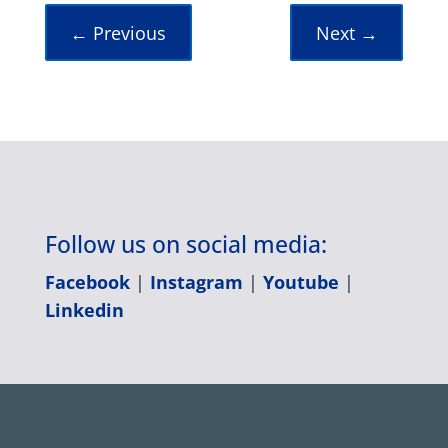
←
Previous
Next
→
Follow us on social media:
Facebook
|
Instagram
|
Youtube
|
Linkedin