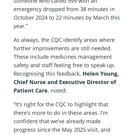
someone who called 999 with an
emergency dropped from 38 minutes in
October 2024 to 22 minutes by March this
year.”
As always, the CQC identify areas where
further improvements are still needed.
These include medicines management
safety and staff feeling free to speak up.
Recognising this feedback,
Helen Young,
Chief Nurse and Executive Director of
Patient Care
, noted:
“It’s right for the CQC to highlight that
there’s more to do in these areas. I’m
confident that we’ve already made
progress since the May 2025 visit, and