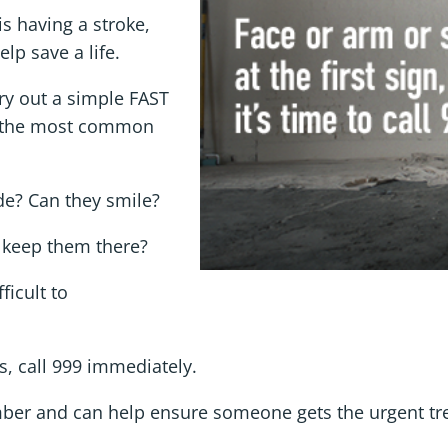
 having a stroke,
lp save a life.
ry out a simple FAST
y the most common
ide? Can they smile?
 keep them there?
ficult to
s, call 999 immediately.
ember and can help ensure someone gets the urgent tr