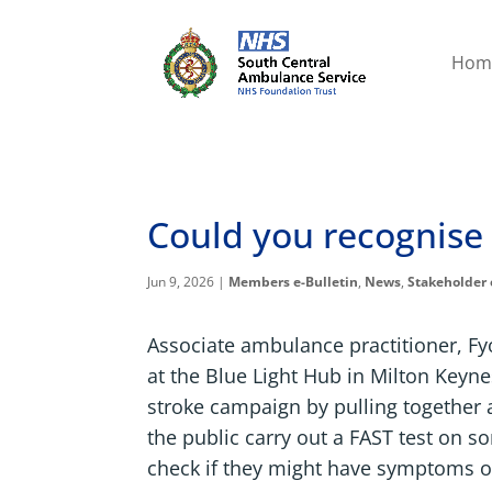
Hom
Could you recognise 
Jun 9, 2026
|
Members e-Bulletin
,
News
,
Stakeholder 
Associate ambulance practitioner, F
at the Blue Light Hub in Milton Keyn
stroke campaign by pulling together a
the public carry out a FAST test on s
check if they might have symptoms of