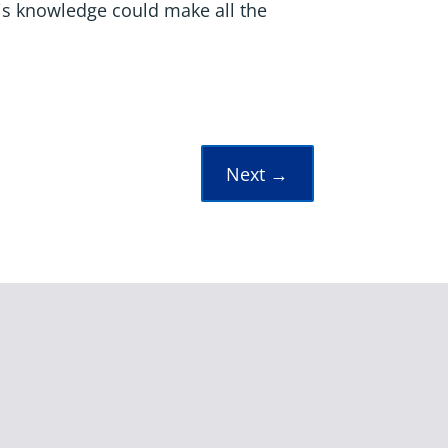
is knowledge could make all the
Next
→