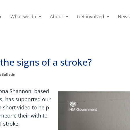
e
What we do
About
Get involved
News
the signs of a stroke?
eBulletin
yona Shannon, based
es, has supported our
 short video to help
omeone their with to
 stroke.