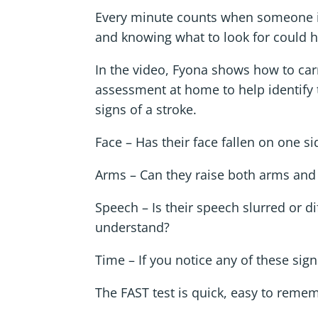
Every minute counts when someone is
and knowing what to look for could he
In the video, Fyona shows how to car
assessment at home to help identif
signs of a stroke.
Face – Has their face fallen on one s
Arms – Can they raise both arms and
Speech – Is their speech slurred or dif
understand?
Time – If you notice any of these sign
The FAST test is quick, easy to rem