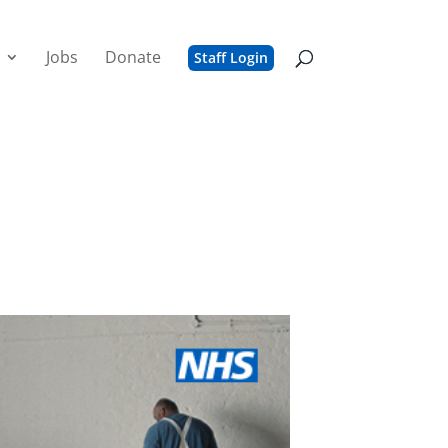
Jobs
Donate
Staff Login