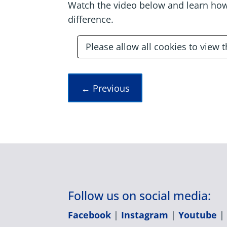
Watch the video below and learn how
difference.
Please allow all cookies to view 
←
Previous
Follow us on social media:
Facebook
|
Instagram
|
Youtube