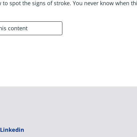
 to spot the signs of stroke. You never know when th
this content
|
Linkedin