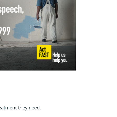
eatment they need.