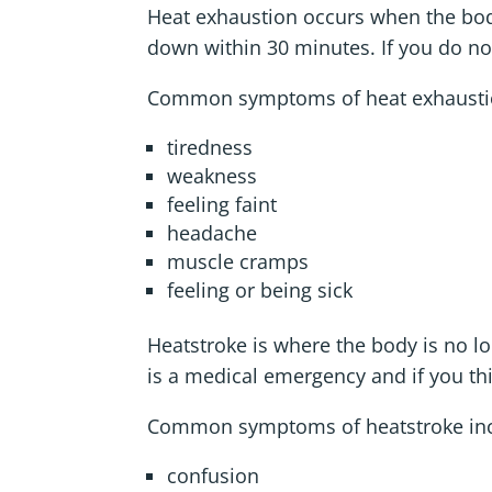
Heat exhaustion occurs when the bod
down within 30 minutes. If you do no
Common symptoms of heat exhaustio
tiredness
weakness
feeling faint
headache
muscle cramps
feeling or being sick
Heatstroke is where the body is no 
is a medical emergency and if you th
Common symptoms of heatstroke inc
confusion