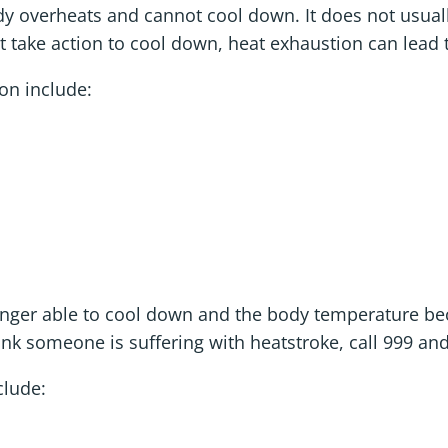
y overheats and cannot cool down. It does not usuall
t take action to cool down, heat exhaustion can lead 
n include:
longer able to cool down and the body temperature b
ink someone is suffering with heatstroke, call 999 an
lude: