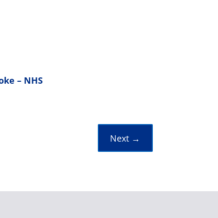
roke – NHS
Next
→