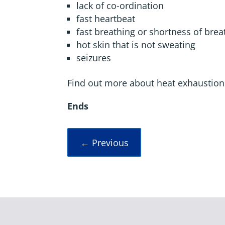
lack of co-ordination
fast heartbeat
fast breathing or shortness of brea
hot skin that is not sweating
seizures
Find out more about heat exhaustion
Ends
←
Previous