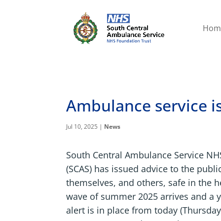
Hom
Ambulance service is
Jul 10, 2025
|
News
South Central Ambulance Service NH
(SCAS) has issued advice to the publi
themselves, and others, safe in the h
wave of summer 2025 arrives and a y
alert is in place from today (Thursday,