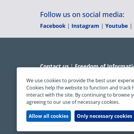
Follow us on social media:
Facebook
|
Instagram
|
Youtube
Contact us
|
Freedom of Informat
Accessibility statement
|
Dispropo
We use cookies to provide the best user experi
Cookies help the website to function and track
Terms & Conditions
|
Privacy Sta
interact with the site. By continuing to browse 
agreeing to our use of necessary cookies.
Copyright © South Central Ambulanc
All rights reserved. All images and c
Allow all cookies
Only necessary cookies
written permission.