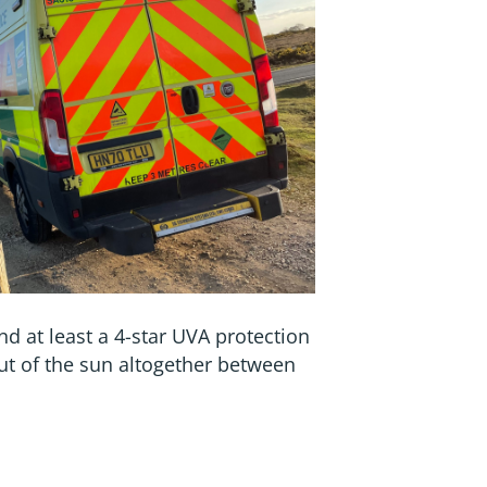
nd at least a 4-star UVA protection
out of the sun altogether between