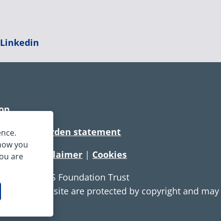
|
Linkedin
ion
rtionate burden statement
ence.
 how you
tement
|
Disclaimer
|
Cookies
you are
e Service NHS Foundation Trust
ontent on this site are protected by copyright and ma