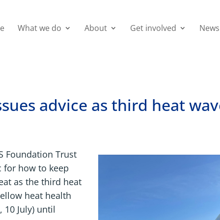
e
What we do
About
Get involved
News
sues advice as third heat wa
S Foundation Trust
c for how to keep
eat as the third heat
ellow heat health
 10 July) until