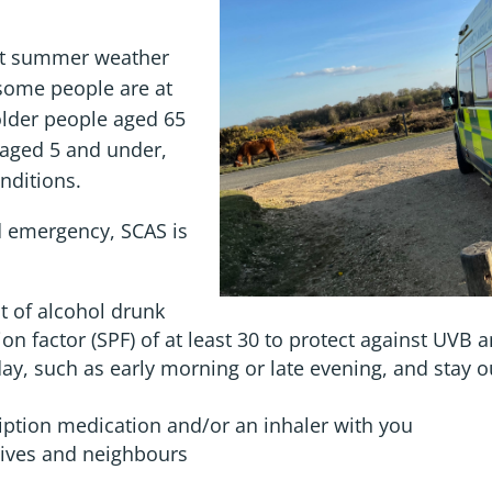
ot summer weather
some people are at
 older people aged 65
 aged 5 and under,
nditions.
ed emergency, SCAS is
t of alcohol drunk
n factor (SPF) of at least 30 to protect against UVB a
 day, such as early morning or late evening, and stay 
iption medication and/or an inhaler with you
atives and neighbours