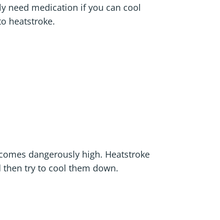
y need medication if you can cool
to heatstroke.
ecomes dangerously high. Heatstroke
d then try to cool them down.