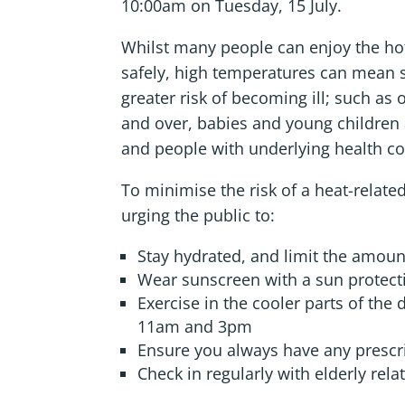
10:00am on Tuesday, 15 July.
Whilst many people can enjoy the h
safely, high temperatures can mean 
greater risk of becoming ill; such as
and over, babies and young children
and people with underlying health co
To minimise the risk of a heat-relat
urging the public to:
Stay hydrated, and limit the amoun
Wear sunscreen with a sun protectio
Exercise in the cooler parts of the
11am and 3pm
Ensure you always have any prescr
Check in regularly with elderly rel