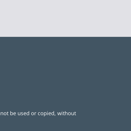
y not be used or copied, without