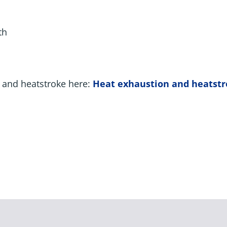
th
 and heatstroke here:
Heat exhaustion and heatst