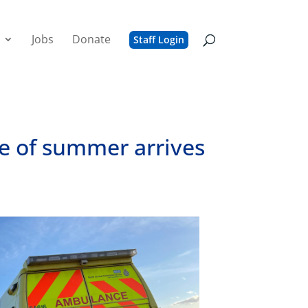
Jobs
Donate
Staff Login
ve of summer arrives