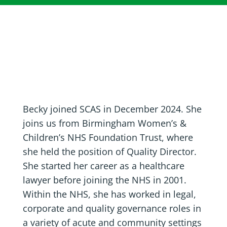
Becky joined SCAS in December 2024. She
joins us from Birmingham Women’s &
Children’s NHS Foundation Trust, where
she held the position of Quality Director.
She started her career as a healthcare
lawyer before joining the NHS in 2001.
Within the NHS, she has worked in legal,
corporate and quality governance roles in
a variety of acute and community settings