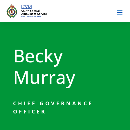
Becky
Murray
CHIEF GOVERNANCE
OFFICER