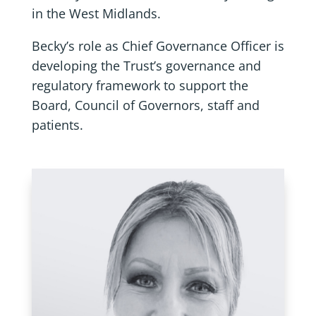
in the West Midlands.
Becky’s role as Chief Governance Officer is
developing the Trust’s governance and
regulatory framework to support the
Board, Council of Governors, staff and
patients.