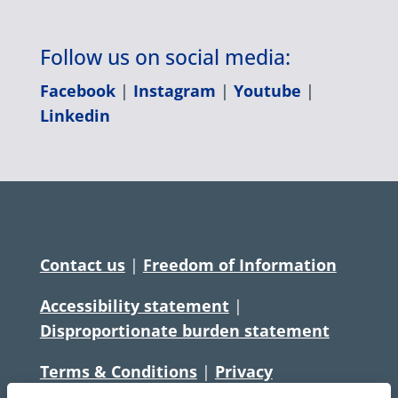
Follow us on social media:
Facebook
|
Instagram
|
Youtube
|
Linkedin
Contact us
|
Freedom of Information
Accessibility statement
|
Disproportionate burden statement
Terms & Conditions
|
Privacy
Statement
|
Disclaimer
|
Cookies