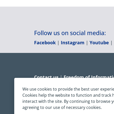
Follow us on social media:
Facebook
|
Instagram
|
Youtube
Contact us
|
Freedom of Informat
Accessibility statement
|
Dispropo
We use cookies to provide the best user experi
Cookies help the website to function and track
Terms & Conditions
|
Privacy Sta
interact with the site. By continuing to browse 
agreeing to our use of necessary cookies.
Copyright © South Central Ambulanc