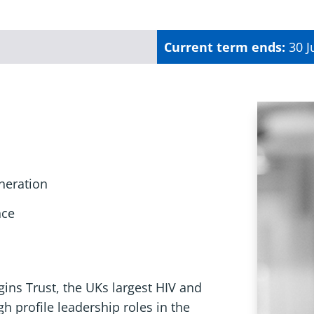
Current term ends:
30 J
neration
nce
gins Trust, the UKs largest HIV and
h profile leadership roles in the