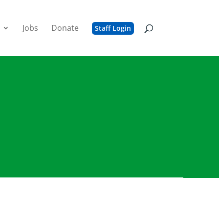
Jobs
Donate
Staff Login