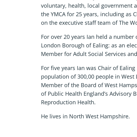
voluntary, health, local government 
the YMCA for 25 years, including as 
on the executive staff team of The 
For over 20 years Ian held a number of
London Borough of Ealing: as an ele
Member for Adult Social Services an
For five years Ian was Chair of Ealin
population of 300,00 people in West
Member of the Board of West Hampsh
of Public Health England’s Advisory 
Reproduction Health.
He lives in North West Hampshire.