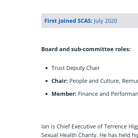
First joined SCAS:
July 2020
Board and sub-committee roles:
Trust Deputy Chair
Chair:
People and Culture, Remu
Member:
Finance and Performa
Ian is Chief Executive of Terrence Hig
Sexual Health Charity. He has held hig