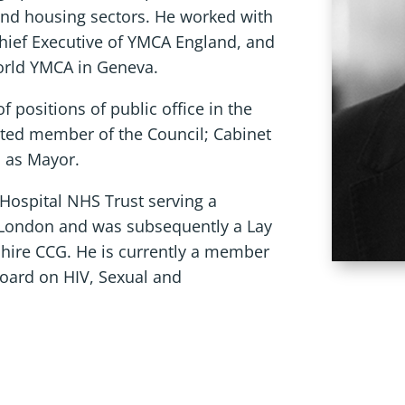
and housing sectors. He worked with
Chief Executive of YMCA England, and
World YMCA in Geneva.
 positions of public office in the
cted member of the Council; Cabinet
d as Mayor.
g Hospital NHS Trust serving a
 London and was subsequently a Lay
ire CCG. He is currently a member
Board on HIV, Sexual and