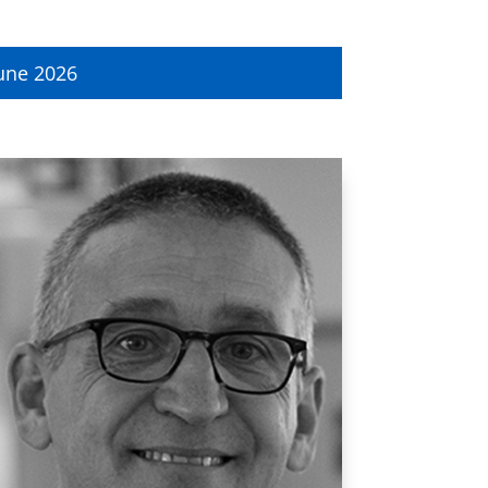
une 2026