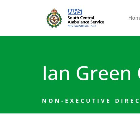
Hom
Ian Green
NON-EXECUTIVE DIRE