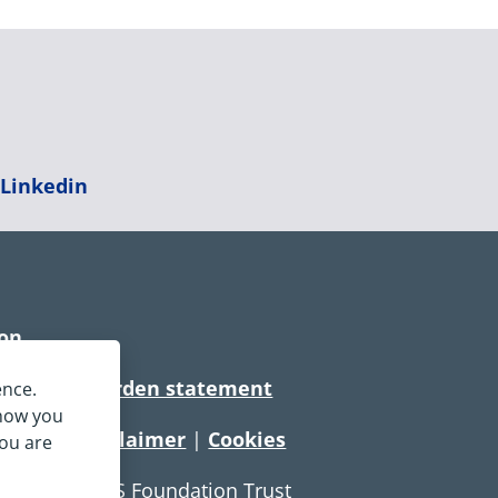
|
Linkedin
ion
rtionate burden statement
ence.
 how you
tement
|
Disclaimer
|
Cookies
you are
e Service NHS Foundation Trust