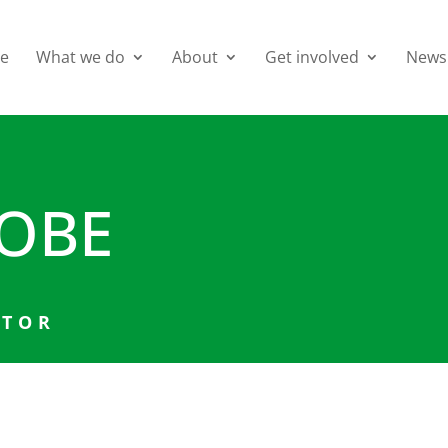
e
What we do
About
Get involved
News
 OBE
CTOR